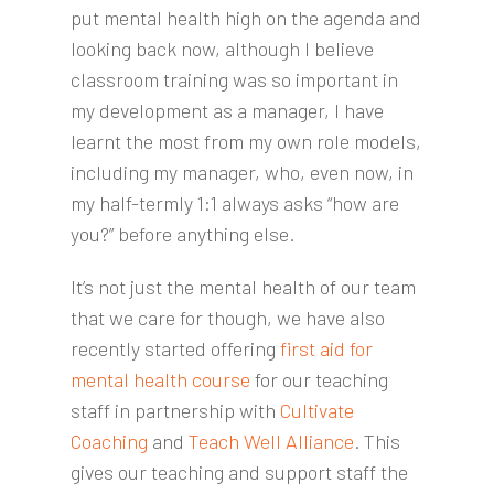
put mental health high on the agenda and
looking back now, although I believe
classroom training was so important in
my development as a manager, I have
learnt the most from my own role models,
including my manager, who, even now, in
my half-termly 1:1 always asks “how are
you?” before anything else.
It’s not just the mental health of our team
that we care for though, we have also
recently started offering
first aid for
mental health course
for our teaching
staff in partnership with
Cultivate
Coaching
and
Teach Well Alliance
. This
gives our teaching and support staff the