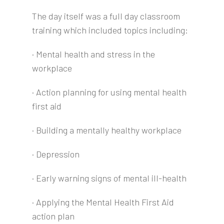
The day itself was a full day classroom
training which included topics including:
· Mental health and stress in the
workplace
· Action planning for using mental health
first aid
· Building a mentally healthy workplace
· Depression
· Early warning signs of mental ill-health
· Applying the Mental Health First Aid
action plan