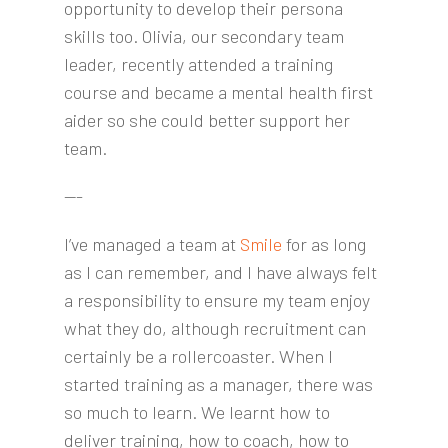
opportunity to develop their persona
skills too. Olivia, our secondary team
leader, recently attended a training
course and became a mental health first
aider so she could better support her
team.
---
I’ve managed a team at
Smile
for as long
as I can remember, and I have always felt
a responsibility to ensure my team enjoy
what they do, although recruitment can
certainly be a rollercoaster. When I
started training as a manager, there was
so much to learn. We learnt how to
deliver training, how to coach, how to