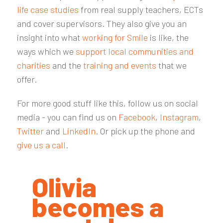
life case studies
from real supply teachers, ECTs
and cover supervisors. They also give you an
insight into what
working for Smile
is like, the
ways which we
support local communities and
charities
and the
training and events
that we
offer.
For more good stuff like this, follow us on social
media - you can find us on
Facebook
,
Instagram
,
Twitter
and
LinkedIn
. Or pick up the phone and
give us a call
.
Olivia
becomes a