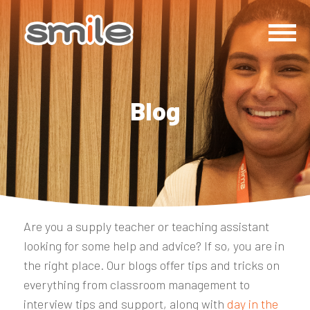
Blog
Are you a supply teacher or teaching assistant
looking for some help and advice? If so, you are in
the right place. Our blogs offer tips and tricks on
everything from classroom management to
interview tips and support, along with
day in the