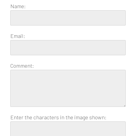
Name:
Email:
Comment:
Enter the characters in the image shown: