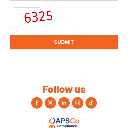
Follow us