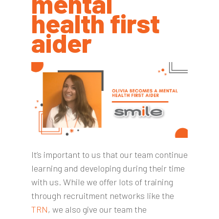
mental
health first
aider
It’s important to us that our team continue
learning and developing during their time
with us. While we offer lots of training
through recruitment networks like the
TRN
, we also give our team the