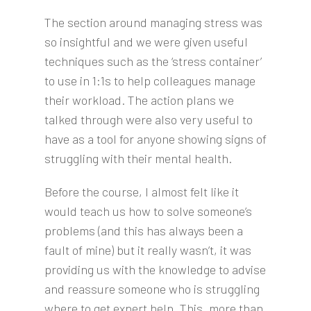
The section around managing stress was
so insightful and we were given useful
techniques such as the ‘stress container’
to use in 1:1s to help colleagues manage
their workload. The action plans we
talked through were also very useful to
have as a tool for anyone showing signs of
struggling with their mental health.
Before the course, I almost felt like it
would teach us how to solve someone’s
problems (and this has always been a
fault of mine) but it really wasn’t, it was
providing us with the knowledge to advise
and reassure someone who is struggling
where to get expert help. This, more than