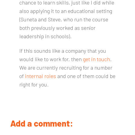
chance to learn skills, just like I did while
also applying it to an educational setting
(Suneta and Steve, who run the course
both previously worked as senior
leadership in schools).
If this sounds like a company that you
would like to work for, then
get in touch
.
We are currently recruiting for a number
of
internal roles
and one of them could be
right for you.
Add a comment: