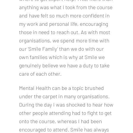
anything was what I took from the course
and have felt so much more confident in
my work and personal life, encouraging
those in need to reach out. As with most
organisations, we spend more time with
our ‘Smile Family’ than we do with our
own families which is why at Smile we
genuinely believe we have a duty to take
care of each other.
Mental Health can be a topic brushed
under the carpet in many organisations.
During the day I was shocked to hear how
other people attending had to fight to get
onto the course, whereas I had been
encouraged to attend. Smile has always