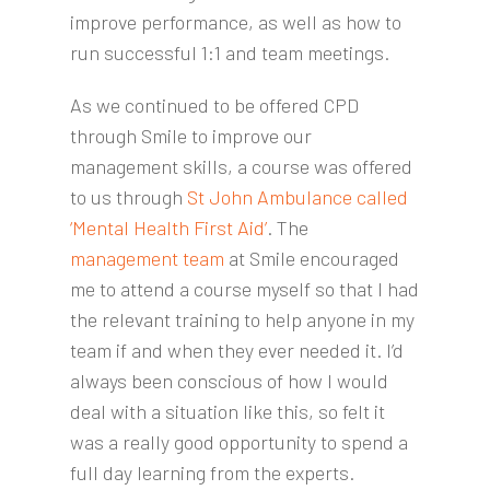
improve performance, as well as how to
run successful 1:1 and team meetings.
As we continued to be offered CPD
through Smile to improve our
management skills, a course was offered
to us through
St John Ambulance called
‘Mental Health First Aid’
. The
management team
at Smile encouraged
me to attend a course myself so that I had
the relevant training to help anyone in my
team if and when they ever needed it. I’d
always been conscious of how I would
deal with a situation like this, so felt it
was a really good opportunity to spend a
full day learning from the experts.