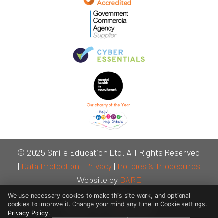
© 2025 Smile Education Ltd. All Rights Reserved
|
Data Protection
|
Privacy
|
Policies & Procedures
Website by
BARE
We use necessary cookies to make this site work, and optional
cookies to improve it. Change your mind any time in Cookie settings.
Privacy Policy
.