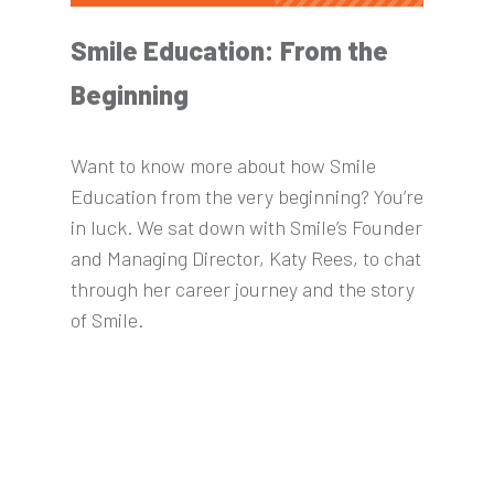
Smile Education: From the
Beginning
Want to know more about how Smile
Education from the very beginning? You’re
in luck. We sat down with Smile’s Founder
and Managing Director, Katy Rees, to chat
through her career journey and the story
of Smile.