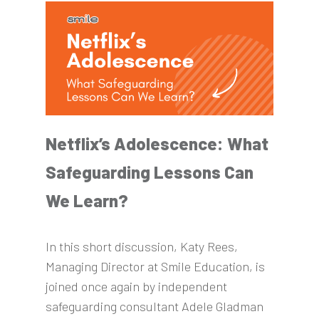
Netflix’s Adolescence: What
Safeguarding Lessons Can
We Learn?
In this short discussion, Katy Rees,
Managing Director at Smile Education, is
joined once again by independent
safeguarding consultant Adele Gladman