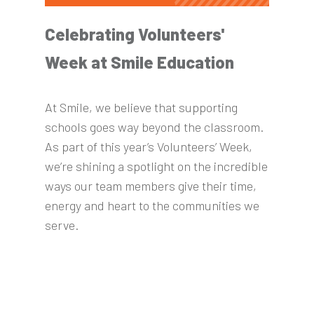
Celebrating Volunteers'
Week at Smile Education
At Smile, we believe that supporting
schools goes way beyond the classroom.
As part of this year’s Volunteers’ Week,
we’re shining a spotlight on the incredible
ways our team members give their time,
energy and heart to the communities we
serve.