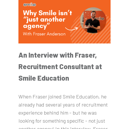
An Interview with Fraser,
Recruitment Consultant at
Smile Education
When Fraser joined Smile Education, he
already had several years of recruitment
experience behind him - but he was
looking for something specific - not just
another agency! In this interview, Fraser