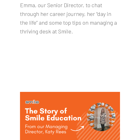
Emma, our Senior Director, to chat
through her career journey, her “day in
the life” and some top tips on managing a
thriving desk at Smile.