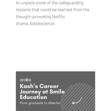
to unpack some of the safeguarding
lessons that could be learned from the
thought-provoking Netflix
drama
Adolescence
.