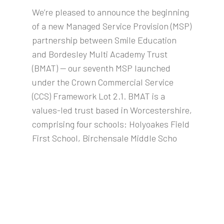
We’re pleased to announce the beginning
of a new Managed Service Provision (MSP)
partnership between Smile Education
and Bordesley Multi Academy Trust
(BMAT) — our seventh MSP launched
under the Crown Commercial Service
(CCS) Framework Lot 2.1. BMAT is a
values-led trust based in Worcestershire,
comprising four schools: Holyoakes Field
First School, Birchensale Middle Scho