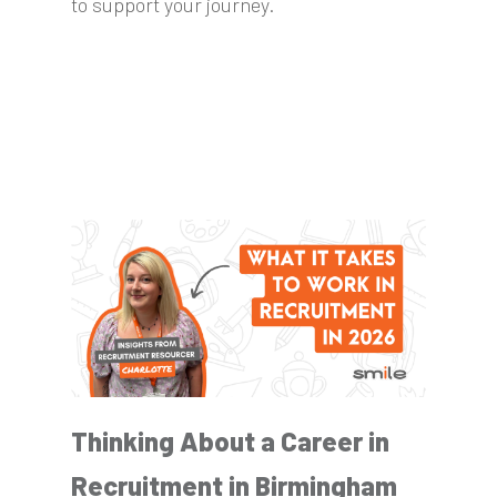
to support your journey.
Thinking About a Career in
Recruitment in Birmingham