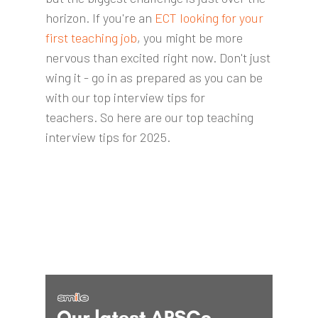
horizon. If you're an
ECT looking for your
first teaching job
, you might be more
nervous than excited right now. Don't just
wing it - go in as prepared as you can be
with our top interview tips for
teachers.
So here are our top teaching
interview tips for 2025.