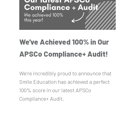
We’ve Achieved 100% in Our
APSCo Compliance+ Audit!
We’re incredibly proud to announce that
Smile Education has achieved a perfect
100% score in our latest APSCo
Compliance+ Audit.