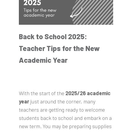
Back to School 2025:
Teacher Tips for the New
Academic Year
With the start of the
2025/26 academic
year
just around the corner, many
teachers are getting ready to welcome
students back to school and embark on a
new term. You may be preparing supplies