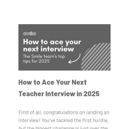
How to Ace Your Next
Teacher Interview in 2025
First of all, congratulations on landing an
interview! You've tackled the first hurdle,
but the biggest challenge is just over the