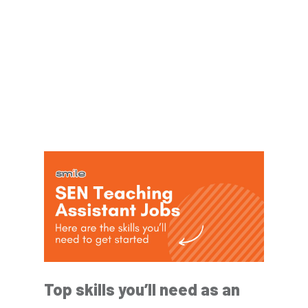
Top skills you’ll need as an