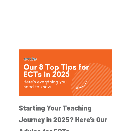
Starting Your Teaching
Journey in 2025? Here’s Our