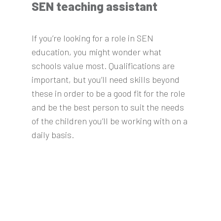
SEN teaching assistant
If you’re looking for a role in SEN
education, you might wonder what
schools value most. Qualifications are
important, but you’ll need skills beyond
these in order to be a good fit for the role
and be the best person to suit the needs
of the children you’ll be working with on a
daily basis.