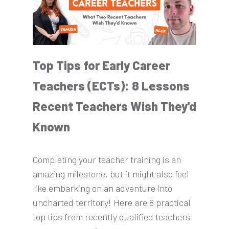
Top Tips for Early Career
Teachers (ECTs): 8 Lessons
Recent Teachers Wish They'd
Known
Completing your teacher training is an
amazing milestone, but it might also feel
like embarking on an adventure into
uncharted territory! Here are 8 practical
top tips from recently qualified teachers