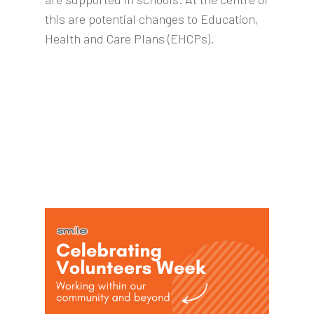
this are potential changes to Education,
Health and Care Plans (EHCPs).