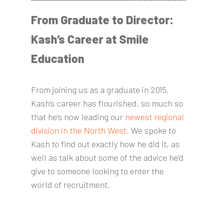
From Graduate to Director:
Kash’s Career at Smile
Education
From joining us as a graduate in 2015,
Kash’s career has flourished, so much so
that he’s now leading our
newest regional
division in the North West.
We spoke to
Kash to find out exactly how he did it, as
well as talk about some of the advice he’d
give to someone looking to enter the
world of recruitment.