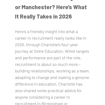
or Manchester? Here's What
It Really Takes in 2026
Here's a friendly insight into what a
career in recruitment really looks like in
2026, through Charlotte's four-year
journey at Smile Education. While targets
and performance are part of the role,
recruitment is about so much more –
building relationships, working as a team,
adapting to change and making a genuine
difference in education. Charlotte has
also shared some practical advice for
anyone considering a career in
recruitment in Birmingham or