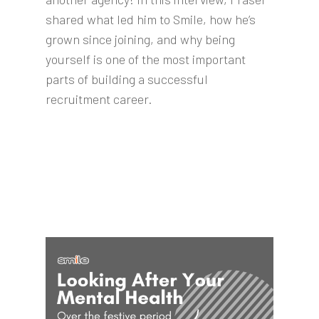
shared what led him to Smile, how he’s
grown since joining, and why being
yourself is one of the most important
parts of building a successful
recruitment career.