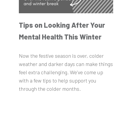
Tips on Looking After Your
Mental Health This Winter
Now the festive season is over, colder
weather and darker days can make things
feel extra challenging. We've come up
with a few tips to help support you
through the colder months.