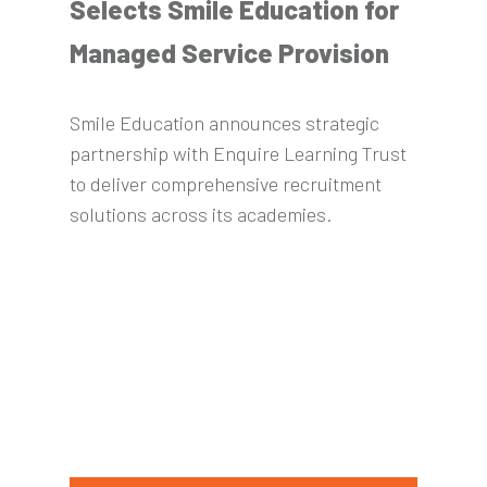
Selects Smile Education for
Managed Service Provision
Smile Education announces strategic
partnership with Enquire Learning Trust
to deliver comprehensive recruitment
solutions across its academies.