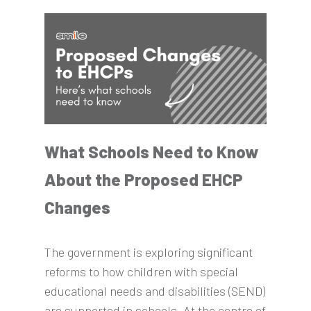
What Schools Need to Know
About the Proposed EHCP
Changes
The government is exploring significant
reforms to how children with special
educational needs and disabilities (SEND)
are supported in schools. At the centre of