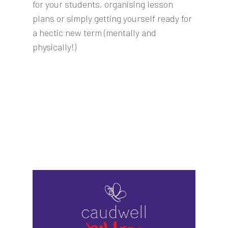
for your students, organising lesson
plans or simply getting yourself ready for
a hectic new term (mentally and
physically!)