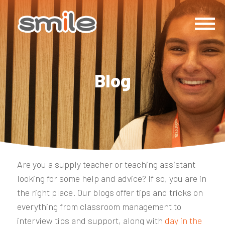
Blog
Are you a supply teacher or teaching assistant
looking for some help and advice? If so, you are in
the right place. Our blogs offer tips and tricks on
everything from classroom management to
interview tips and support, along with
day in the