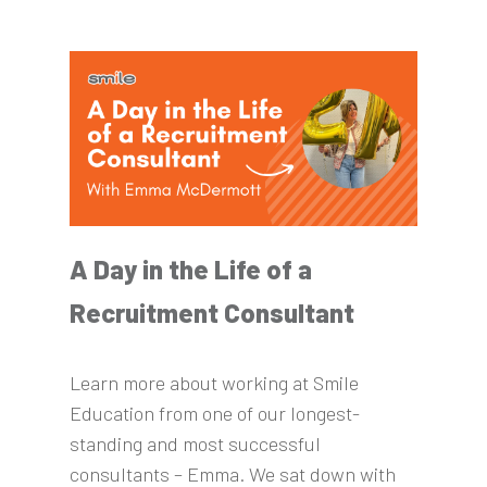
A Day in the Life of a
Recruitment Consultant
Learn more about working at Smile
Education from one of our longest-
standing and most successful
consultants – Emma. We sat down with