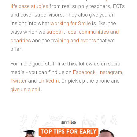
life case studies
from real supply teachers, ECTs
and cover supervisors. They also give you an
insight into what
working for Smile
is like, the
ways which we
support local communities and
charities
and the
training and events
that we
offer.
For more good stuff like this, follow us on social
media - you can find us on
Facebook
,
Instagram
,
Twitter
and
LinkedIn
. Or pick up the phone and
give us a call
.