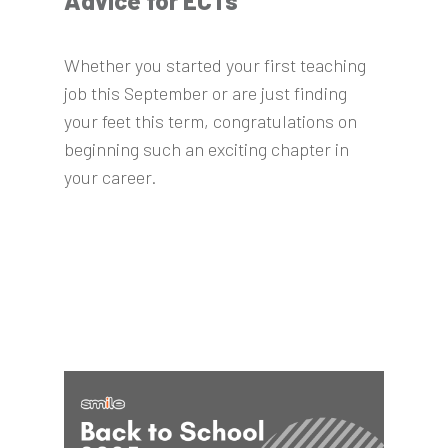
Advice for ECTs
Whether you started your first teaching
job this September or are just finding
your feet this term, congratulations on
beginning such an exciting chapter in
your career.