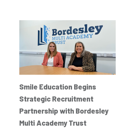
Smile Education Begins
Strategic Recruitment
Partnership with Bordesley
Multi Academy Trust