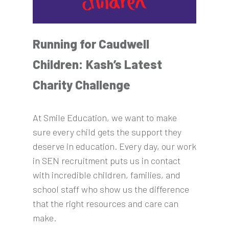
Running for Caudwell
Children: Kash’s Latest
Charity Challenge
At Smile Education, we want to make
sure every child gets the support they
deserve in education. Every day, our work
in SEN recruitment puts us in contact
with incredible children, families, and
school staff who show us the difference
that the right resources and care can
make.