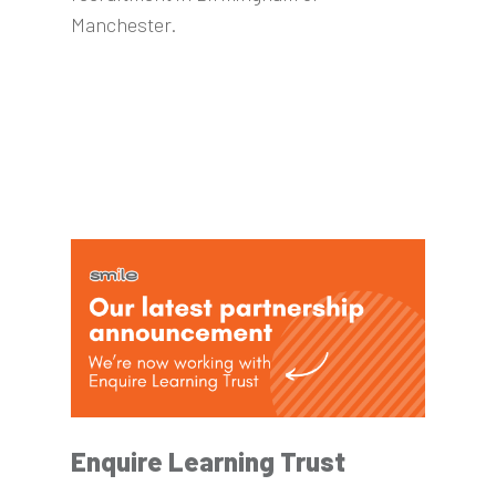
Manchester.
Enquire Learning Trust