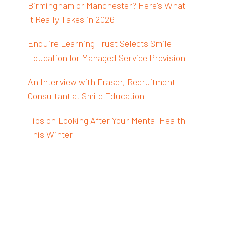
Birmingham or Manchester? Here's What
It Really Takes in 2026
Enquire Learning Trust Selects Smile
Education for Managed Service Provision
An Interview with Fraser, Recruitment
Consultant at Smile Education
Tips on Looking After Your Mental Health
This Winter