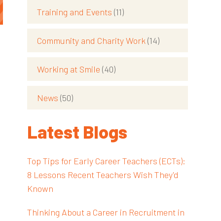
Training and Events
(11)
Community and Charity Work
(14)
Working at Smile
(40)
News
(50)
Latest Blogs
Top Tips for Early Career Teachers (ECTs):
8 Lessons Recent Teachers Wish They'd
Known
Thinking About a Career in Recruitment in