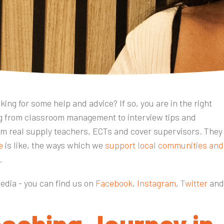
ing for some help and advice? If so, you are in the right
ing from classroom management to interview tips and
m real supply teachers, ECTs and cover supervisors. They
e
is like, the ways which we
support local communities and
r.
media - you can find us on
Facebook
,
Instagram
,
Twitter
an
eaching Journey in