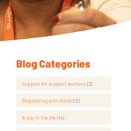
Blog Categories
Support for support workers
(3)
Registering with Smile
(12)
d
A day in the life
(14)