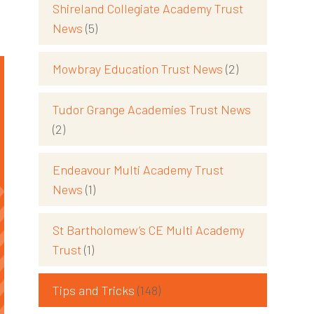
Shireland Collegiate Academy Trust
News
(5)
Mowbray Education Trust News
(2)
Tudor Grange Academies Trust News
(2)
Endeavour Multi Academy Trust
News
(1)
St Bartholomew’s CE Multi Academy
Trust
(1)
Tips and Tricks
(148)