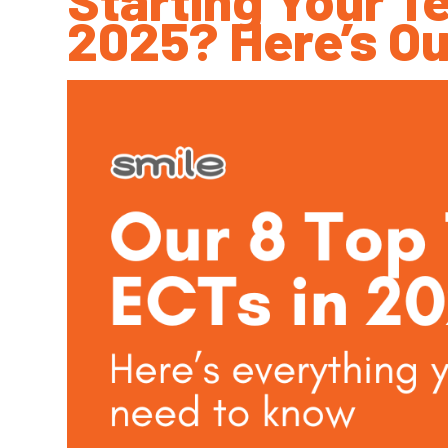
2025? Here’s Ou