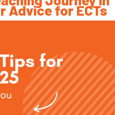
r Advice for ECTs