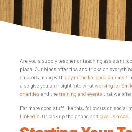
Are you a supply teacher or teaching assistant look
place. Our blogs offer tips and tricks on everyth
support, along with
day in the life case studies
fro
also give you an insight into what
working for Smil
charities
and the
training and events
that we offe
For more good stuff like this, follow us on social 
LinkedIn
. Or pick up the phone and
give us a call
.
Starting Your T