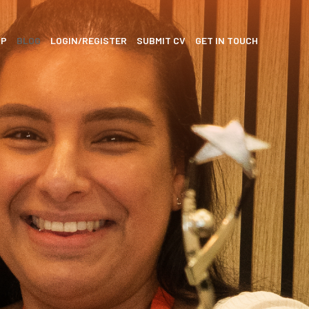
SP
BLOG
LOGIN/REGISTER
SUBMIT CV
GET IN TOUCH