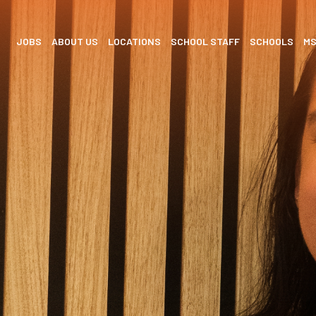
JOBS
ABOUT US
LOCATIONS
SCHOOL STAFF
SCHOOLS
M