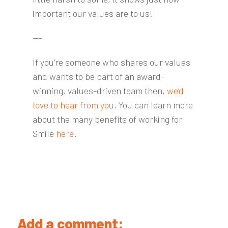
important our values are to us!
---
If you’re someone who shares our values
and wants to be part of an award-
winning, values-driven team then,
we’d
love to hear from you
. You can learn more
about the many benefits of working for
Smile
here
.
Add a comment: