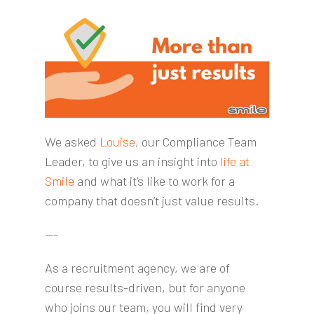
We asked
Louise
, our Compliance Team
Leader, to give us an insight into
life at
Smile
and what it’s like to work for a
company that doesn’t just value results.
---
As a recruitment agency, we are of
course results-driven, but for anyone
who joins our team, you will find very