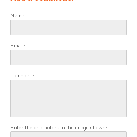
Name:
Email:
Comment:
Enter the characters in the image shown: