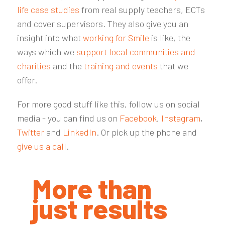
life case studies
from real supply teachers, ECTs
and cover supervisors. They also give you an
insight into what
working for Smile
is like, the
ways which we
support local communities and
charities
and the
training and events
that we
offer.
For more good stuff like this, follow us on social
media - you can find us on
Facebook
,
Instagram
,
Twitter
and
LinkedIn
. Or pick up the phone and
give us a call
.
More than
just results