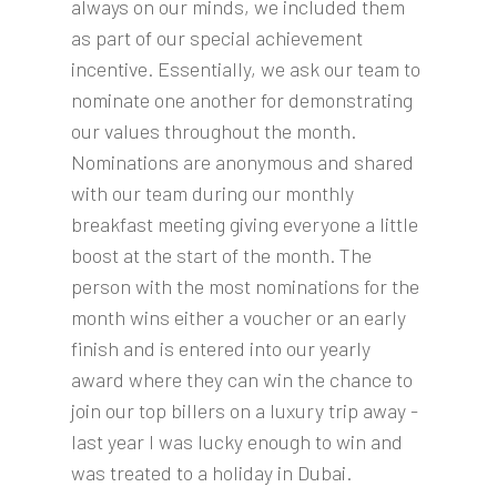
always on our minds, we included them
as part of our special achievement
incentive. Essentially, we ask our team to
nominate one another for demonstrating
our values throughout the month.
Nominations are anonymous and shared
with our team during our monthly
breakfast meeting giving everyone a little
boost at the start of the month. The
person with the most nominations for the
month wins either a voucher or an early
finish and is entered into our yearly
award where they can win the chance to
join our top billers on a luxury trip away -
last year I was lucky enough to win and
was treated to a holiday in Dubai.