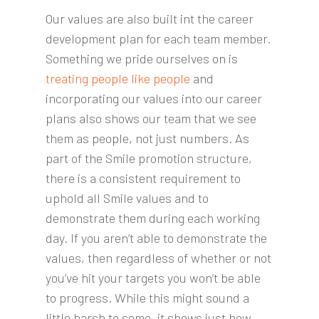
Our values are also built int the career
development plan for each team member.
Something we pride ourselves on is
treating people like people
and
incorporating our values into our career
plans also shows our team that we see
them as people, not just numbers. As
part of the Smile promotion structure,
there is a consistent requirement to
uphold all Smile values and to
demonstrate them during each working
day. If you aren’t able to demonstrate the
values, then regardless of whether or not
you’ve hit your targets you won’t be able
to progress. While this might sound a
little harsh to some, it shows just how