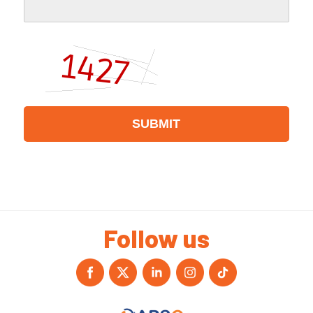
Follow us