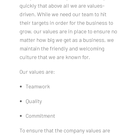
quickly that above all we are values-
driven. While we need our team to hit
their targets in order for the business to
grow, our values are in place to ensure no
matter how big we get as a business, we
maintain the friendly and welcoming
culture that we are known for.
Our values are:
Teamwork
Quality
Commitment
To ensure that the company values are