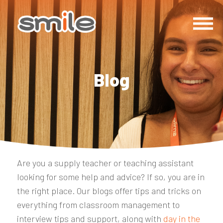
Blog
Are you a supply teacher or teaching assistant
looking for some help and advice? If so, you are in
the right place. Our blogs offer tips and tricks on
everything from classroom management to
interview tips and support, along with
day in the