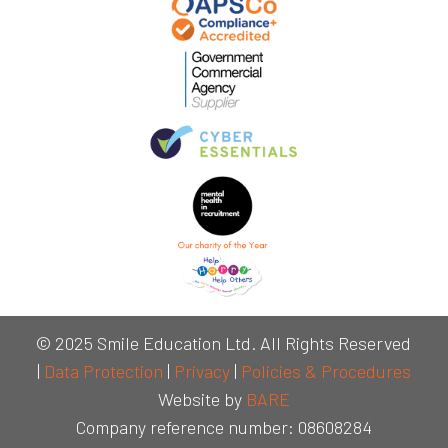
© 2025 Smile Education Ltd. All Rights Reserved
|
Data Protection
|
Privacy
|
Policies & Procedures
Website by
BARE
Company reference number: 08608284