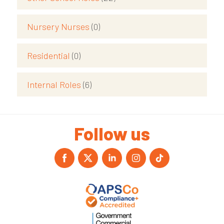
Nursery Nurses
(0)
Residential
(0)
Internal Roles
(6)
Follow us