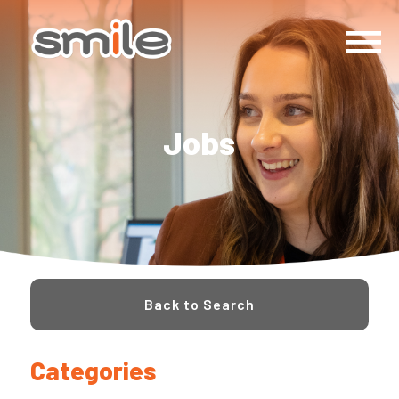
Jobs
Back to Search
Categories