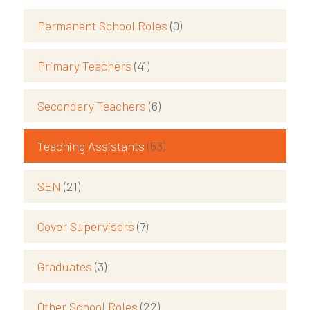
Permanent School Roles
(0)
Primary Teachers
(41)
Secondary Teachers
(6)
Teaching Assistants
(53)
SEN
(21)
Cover Supervisors
(7)
Graduates
(3)
Other School Roles
(22)