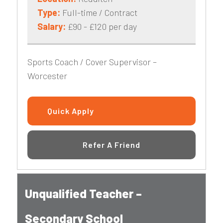
Type:
Full-time / Contract
Salary:
£90 - £120 per day
Sports Coach / Cover Supervisor –
Worcester
Quick Apply
Refer A Friend
Unqualified Teacher –
Secondary School