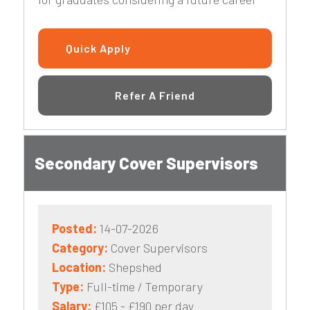
Quick Apply
Refer A Friend
Secondary Cover Supervisors
Posted:
14-07-2026
Category:
Cover Supervisors
Location:
Shepshed
Type:
Full-time / Temporary
Salary:
£105 - £190 per day