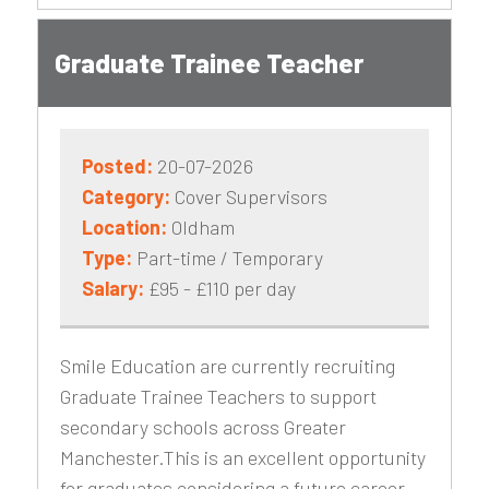
Graduate Trainee Teacher
Posted:
20-07-2026
Category:
Cover Supervisors
Location:
Oldham
Type:
Part-time / Temporary
Salary:
£95 - £110 per day
Smile Education are currently recruiting
Graduate Trainee Teachers to support
secondary schools across Greater
Manchester.This is an excellent opportunity
for graduates considering a future career