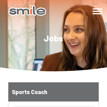
Jobs
Sports Coach