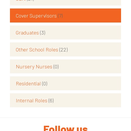
Cover Supervisors
(7)
Graduates
(3)
Other School Roles
(22)
Nursery Nurses
(0)
Residential
(0)
Internal Roles
(6)
Follow us