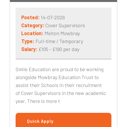
Posted:
14-07-2026
Category:
Cover Supervisors
Location:
Melton Mowbray
Type:
Full-time / Temporary
Salary:
£105 - £190 per day
Smile Education are proud to be working
alongside Mowbray Education Trust to
assist their Schools in their recruitment
of Cover Supervisors in the new academic
year. There is more t
Quick Apply