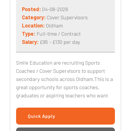
Posted:
04-08-2026
Category:
Cover Supervisors
Location:
Oldham
Type:
Full-time / Contract
Salary:
£95 - £130 per day
Smile Education are recruiting Sports
Coaches / Cover Supervisors to support
secondary schools across Oldham.This is a
great opportunity for sports coaches,
graduates or aspiring teachers who want
Quick Apply