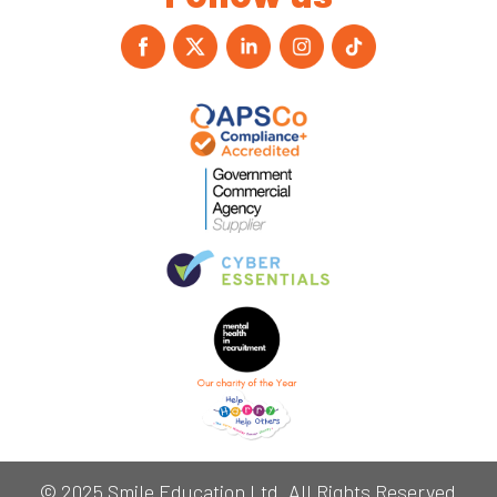
© 2025 Smile Education Ltd. All Rights Reserved