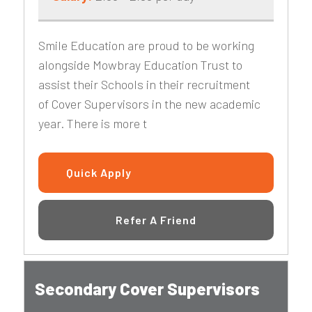
Smile Education are proud to be working
alongside Mowbray Education Trust to
assist their Schools in their recruitment
of Cover Supervisors in the new academic
year. There is more t
Quick Apply
Refer A Friend
Secondary Cover Supervisors