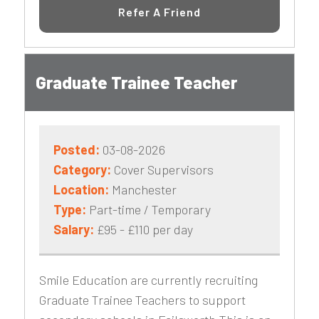
Refer A Friend
Graduate Trainee Teacher
Posted:
03-08-2026
Category:
Cover Supervisors
Location:
Manchester
Type:
Part-time / Temporary
Salary:
£95 - £110 per day
Smile Education are currently recruiting
Graduate Trainee Teachers to support