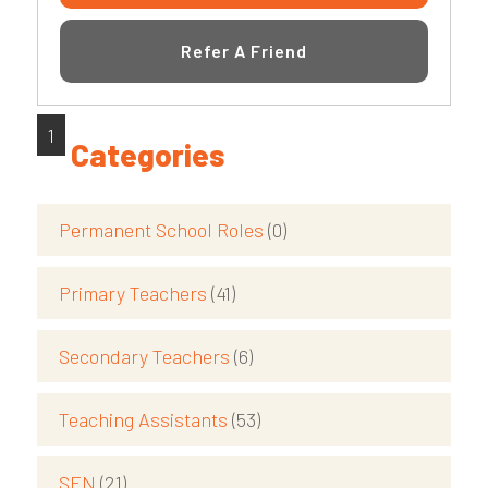
Refer A Friend
1
Categories
Permanent School Roles
(0)
Primary Teachers
(41)
Secondary Teachers
(6)
Teaching Assistants
(53)
SEN
(21)