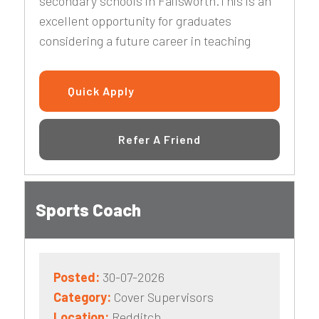
secondary schools in Failsworth.This is an
excellent opportunity for graduates
considering a future career in teaching
Quick Apply
Refer A Friend
Sports Coach
Posted:
30-07-2026
Category:
Cover Supervisors
Location:
Redditch