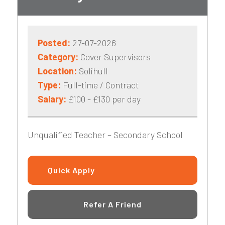
Posted:
27-07-2026
Category:
Cover Supervisors
Location:
Solihull
Type:
Full-time / Contract
Salary:
£100 - £130 per day
Unqualified Teacher – Secondary School
Quick Apply
Refer A Friend